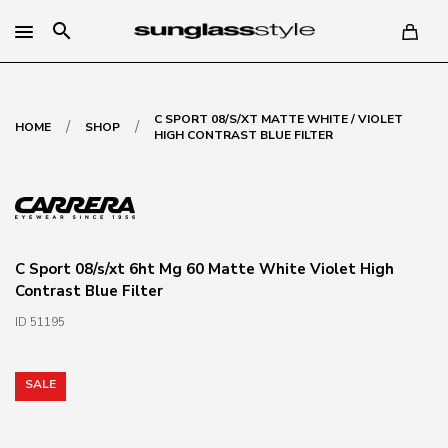
search
C SPORT 08/S/XT MATTE WHITE / VIOLET
/
/
HOME
SHOP
HIGH CONTRAST BLUE FILTER
C Sport 08/s/xt 6ht Mg 60 Matte White Violet High
Contrast Blue Filter
ID 51195
SALE