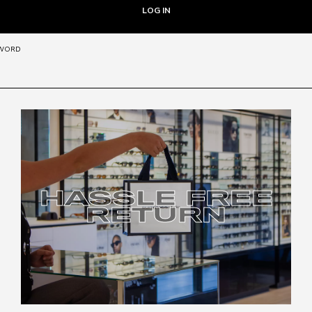
SWORD
HASSLE FREE
RETURN
HASSLE FREE
RETURN