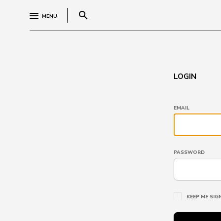
search
MENU
LOGIN
EMAIL
PASSWORD
KEEP ME SIG